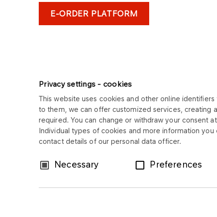
E-ORDER PLATFORM
Privacy settings - cookies
This website uses cookies and other online identifiers 
to them, we can offer customized services, creating 
ORLEN ASFALT
required. You can change or withdraw your consent at 
Individual types of cookies and more information you c
Copyright © 2025
contact details of our personal data officer.
All rights reserved
Consent
Necessary
Preferences
Selection