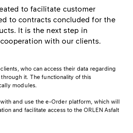
eated to facilitate customer
ted to contracts concluded for the
ts. It is the next step in
ooperation with our clients.
clients, who can access their data regarding
hrough it. The functionality of this
ically modules.
with and use the e-Order platform, which will
ion and facilitate access to the ORLEN Asfalt