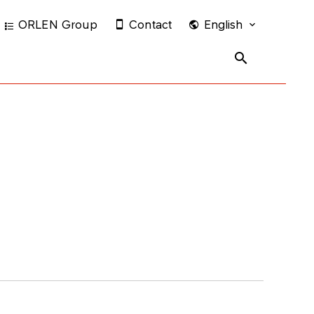
ORLEN Group
Contact
English