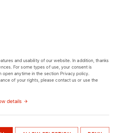
tures and usability of our website. In addition, thanks
ences. For some types of use, your consent is
 open anytime in the section Privacy policy.
ance of your rights, please contact us or use the
w details