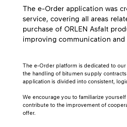
The e-Order application was cr
service, covering all areas rela
purchase of ORLEN Asfalt produc
improving communication and c
The e-Order platform is dedicated to our 
the handling of bitumen supply contracts t
application is divided into consistent, log
We encourage you to familiarize yourself 
contribute to the improvement of cooperat
offer.