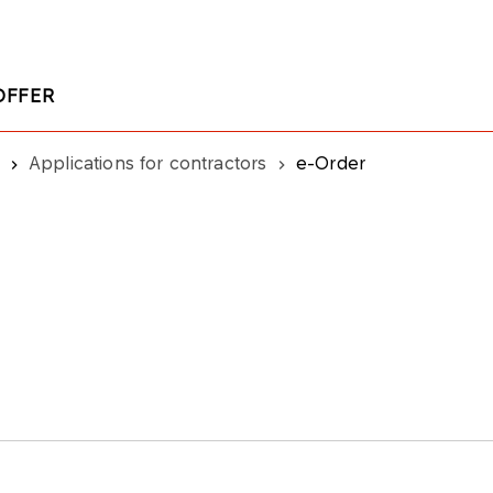
OFFER
Applications for contractors
e-Order