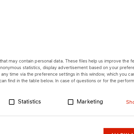
that may contain personal data. These files help us improve the fea
anonymous statistics, display advertisement based on your prefer
SHORTCUTS
any time via the preference settings in this window, which you can
an find in the table below. In case of questions or for the perform
Contact
Documents for
downloading
e-Faktura
Statistics
Marketing
Sho