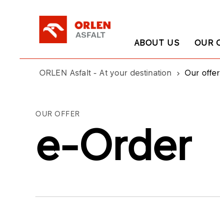
ABOUT US
OUR 
ORLEN Asfalt - At your destination
Our offer
OUR OFFER
e-Order