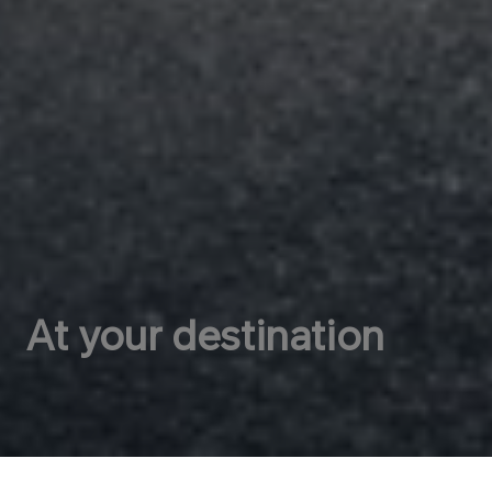
At your destination