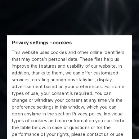
Privacy settings - cookies
This website uses cookies and other online identifiers
that may contain personal data. These files help us
improve the features and usability of our website. In
addition, thanks to them, we can offer customized
services, creating anonymous statistics, display
advertisement based on your preferences. For some
types of use, your consent is required. You can
change or withdraw your consent at any time via the
preference settings in this window, which you can
open anytime in the section Privacy policy. Individual
types of cookies and more information you can find in
the table below. In case of questions or for the
performance of your rights, please contact us or use