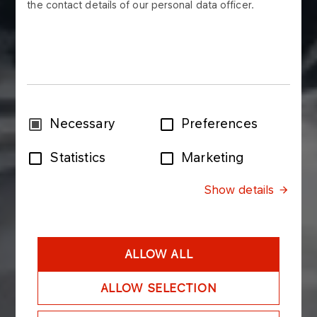
the contact details of our personal data officer.
Consent
Necessary
Preferences
Selection
Statistics
Marketing
Show details
ALLOW ALL
ALLOW SELECTION