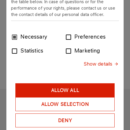
the table below. In case of questions or for the
Documents for downloading
performance of your rights, please contact us or use
the contact details of our personal data officer.
Declarations of performance
Applications for contractors
Consent
Necessary
Preferences
Contact
Selection
Sitemap
Statistics
Marketing
Search
Show details
ALLOW ALL
ORLEN ASFALT
ALLOW SELECTION
Copyright © 2025
All rights reserved
DENY