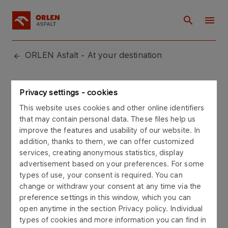
ORLEN Asfalt - At your destination
Sitemap
Privacy settings - cookies
This website uses cookies and other online identifiers
that may contain personal data. These files help us
improve the features and usability of our website. In
addition, thanks to them, we can offer customized
services, creating anonymous statistics, display
About us
advertisement based on your preferences. For some
Bodies and structure
types of use, your consent is required. You can
change or withdraw your consent at any time via the
Our standards
preference settings in this window, which you can
Privacy policy
open anytime in the section Privacy policy. Individual
types of cookies and more information you can find in
Our offer